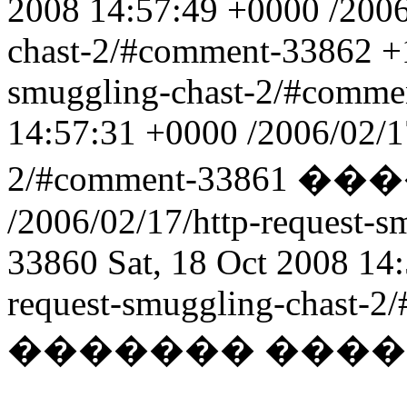
2008 14:57:49 +0000
/2006
chast-2/#comment-33862
+
smuggling-chast-2/#comm
14:57:31 +0000
/2006/02/1
2/#comment-33861
���
/2006/02/17/http-request-
33860
Sat, 18 Oct 2008 14
request-smuggling-chast-
������� ���