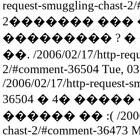
request-smuggling-chast-
2������� ��� 
��������� ? 
��.
/2006/02/17/http-req
2/#comment-36504
Tue, 0
/2006/02/17/http-request-
36504
� 4� ����
������ �� :(
/200
chast-2/#comment-36473
M