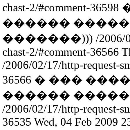
chast-2/#comment-36598
������ �����
�������)))
/2006/0
chast-2/#comment-36566
T
/2006/02/17/http-request-
36566
� ��� ���
������ �����
/2006/02/17/http-request-
36535
Wed, 04 Feb 2009 2