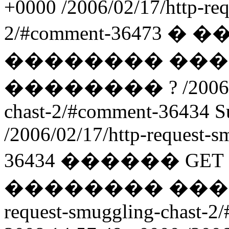
+0000
/2006/02/17/http-re
2/#comment-36473
� �
�������� ���
�������� ?
/2006
chast-2/#comment-36434
S
/2006/02/17/http-request-
36434
������ GET
�������� ���-
request-smuggling-chast-