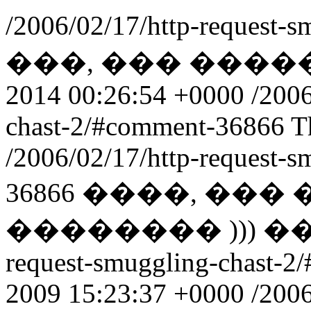
/2006/02/17/http-request-s
���, ��� ������
2014 00:26:54 +0000
/2006
chast-2/#comment-36866
T
/2006/02/17/http-request-
36866
����, ��� 
�������� ))) 
request-smuggling-chast-
2009 15:23:37 +0000
/2006